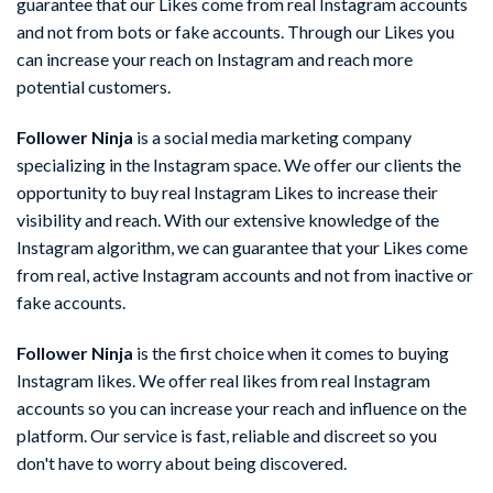
guarantee that our Likes come from real Instagram accounts
and not from bots or fake accounts. Through our Likes you
can increase your reach on Instagram and reach more
potential customers.
Follower Ninja
is a social media marketing company
specializing in the Instagram space. We offer our clients the
opportunity to buy real Instagram Likes to increase their
visibility and reach. With our extensive knowledge of the
Instagram algorithm, we can guarantee that your Likes come
from real, active Instagram accounts and not from inactive or
fake accounts.
Follower Ninja
is the first choice when it comes to buying
Instagram likes. We offer real likes from real Instagram
accounts so you can increase your reach and influence on the
platform. Our service is fast, reliable and discreet so you
don't have to worry about being discovered.