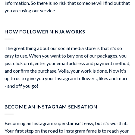
information. So there is no risk that someone will find out that
you are using our service.
HOW FOLLOWER NINJA WORKS
The great thing about our social media store is that it's so
easy to use. When you want to buy one of our packages, you
just click on it, enter your email address and payment method,
and confirm the purchase. Voila, your work is done. Now it's
up to us to give you your Instagram followers, likes and more
- and off you go!
BECOME AN INSTAGRAM SENSATION
Becoming an Instagram superstar isn't easy, but it's worth it.
Your first step on the road to Instagram fame is to reach your