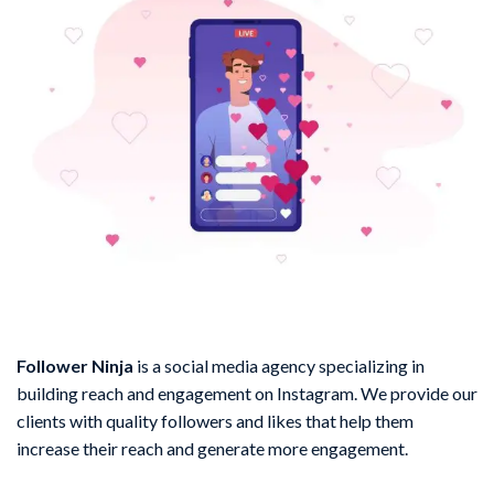
Follower Ninja
is a social media agency specializing in
building reach and engagement on Instagram. We provide our
clients with quality followers and likes that help them
increase their reach and generate more engagement.