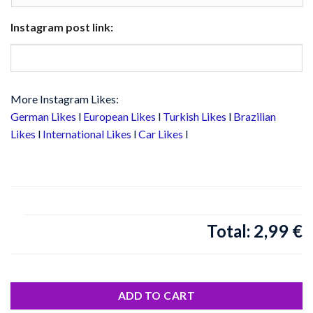
Instagram post link:
More Instagram Likes:
German Likes
l
European Likes
l
Turkish Likes
l
Brazilian
Likes
l
International Likes
l
Car Likes
l
2,99 €
Total:
ADD TO CART