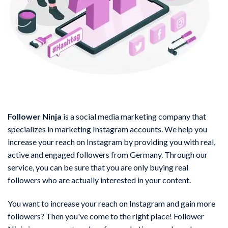
Follower Ninja
is a social media marketing company that
specializes in marketing Instagram accounts. We help you
increase your reach on Instagram by providing you with real,
active and engaged followers from Germany. Through our
service, you can be sure that you are only buying real
followers who are actually interested in your content.
You want to increase your reach on Instagram and gain more
followers? Then you've come to the right place! Follower