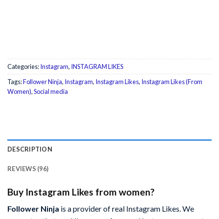
Categories:
Instagram
,
INSTAGRAM LIKES
Tags:
Follower Ninja
,
Instagram
,
Instagram Likes
,
Instagram Likes (From
Women)
,
Social media
DESCRIPTION
REVIEWS (96)
Buy Instagram Likes from women?
Follower Ninja
is a provider of real Instagram Likes. We