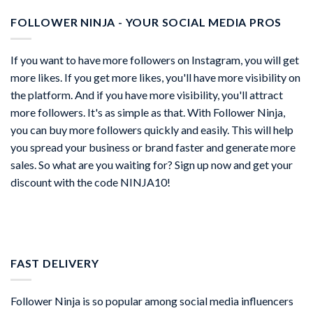
FOLLOWER NINJA - YOUR SOCIAL MEDIA PROS
If you want to have more followers on Instagram, you will get
more likes. If you get more likes, you'll have more visibility on
the platform. And if you have more visibility, you'll attract
more followers. It's as simple as that. With Follower Ninja,
you can buy more followers quickly and easily. This will help
you spread your business or brand faster and generate more
sales. So what are you waiting for? Sign up now and get your
discount with the code NINJA10!
FAST DELIVERY
Follower Ninja is so popular among social media influencers