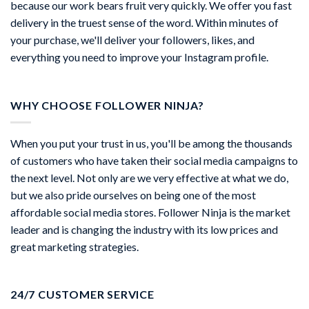
because our work bears fruit very quickly. We offer you fast
delivery in the truest sense of the word. Within minutes of
your purchase, we'll deliver your followers, likes, and
everything you need to improve your Instagram profile.
WHY CHOOSE FOLLOWER NINJA?
When you put your trust in us, you'll be among the thousands
of customers who have taken their social media campaigns to
the next level. Not only are we very effective at what we do,
but we also pride ourselves on being one of the most
affordable social media stores. Follower Ninja is the market
leader and is changing the industry with its low prices and
great marketing strategies.
24/7 CUSTOMER SERVICE