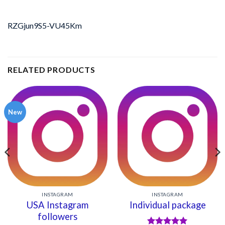
RZGjun9S5-VU45Km
RELATED PRODUCTS
New
INSTAGRAM
INSTAGRAM
USA Instagram
Individual package
followers