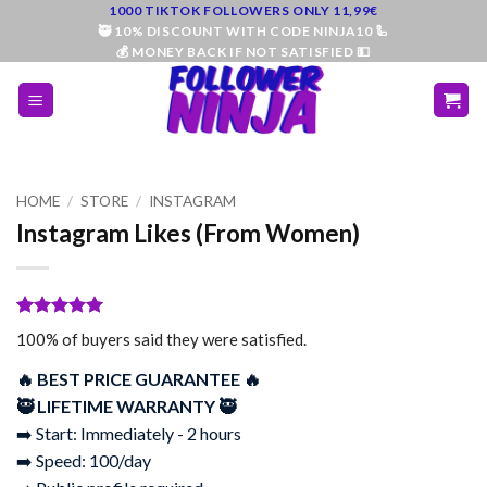
Skip
1000 TIKTOK FOLLOWERS ONLY 11,99€
🥷 10% DISCOUNT WITH CODE NINJA10 🦾
to
💰 MONEY BACK IF NOT SATISFIED 💵
content
HOME
/
STORE
/
INSTAGRAM
Instagram Likes (From Women)
Rated
96
5
100% of buyers said they were satisfied.
out of 5
based on
🔥 BEST PRICE GUARANTEE 🔥
customer
ratings
🥷 LIFETIME WARRANTY 🥷
➡️ Start: Immediately - 2 hours
➡️ Speed: 100/day