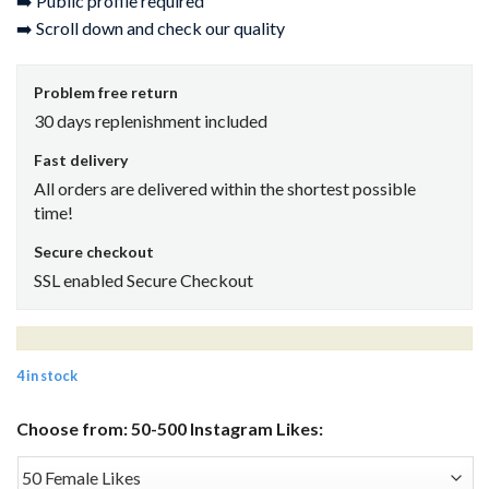
➡️ Public profile required
➡️ Scroll down and check our quality
Problem free return
30 days replenishment included
Fast delivery
All orders are delivered within the shortest possible
time!
Secure checkout
SSL enabled Secure Checkout
4 in stock
Choose from: 50-500 Instagram Likes: