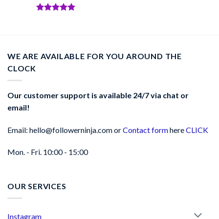
Rated
5
out of 5
Rated
5
out of 5
WE ARE AVAILABLE FOR YOU AROUND THE
CLOCK
Our customer support is available 24/7 via chat or
email!
Email: hello@followerninja.com or
Contact form
here
CLICK
Mon. - Fri. 10:00 - 15:00
OUR SERVICES
Instagram