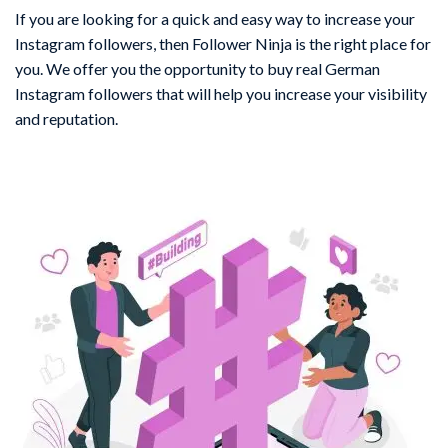
If you are looking for a quick and easy way to increase your
Instagram followers, then Follower Ninja is the right place for
you. We offer you the opportunity to buy real German
Instagram followers that will help you increase your visibility
and reputation.