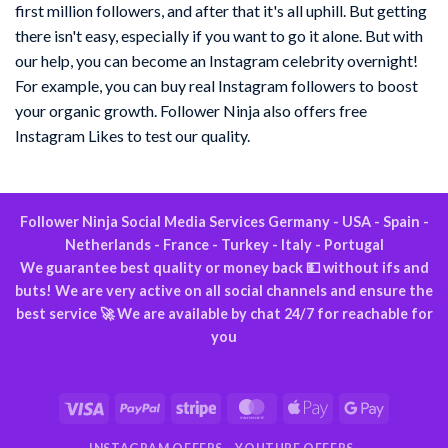
first million followers, and after that it's all uphill. But getting
there isn't easy, especially if you want to go it alone. But with
our help, you can become an Instagram celebrity overnight!
For example, you can buy real Instagram followers to boost
your organic growth. Follower Ninja also offers free
Instagram Likes to test our quality.
Follower Ninja Social Media Services Germany - USA - Spain -
Netherlands - France - Turkey - Italy - Portugal
We guarantee best quality or money back 💵 without ifs and
buts! We are very active on all social channels and ensure the
best service 🚀 We are available by chat 24/7 for reachable for
you
Visa
PayPal
Stripe
MasterCard
Apple
Google
Pay
Pay