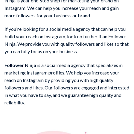
Ninja is your one-stop shop for marketing your brand on
Instagram. We can help you increase your reach and gain
more followers for your business or brand.
If you're looking for a social media agency that can help you
build your reach on Instagram, look no further than Follower
Ninja. We provide you with quality followers and likes so that
you can fully focus on your business.
Follower Ninja
is a social media agency that specializes in
marketing Instagram profiles. We help you increase your
reach on Instagram by providing you with high quality
followers and likes. Our followers are engaged and interested
in what you have to say, and we guarantee high quality and
reliability.