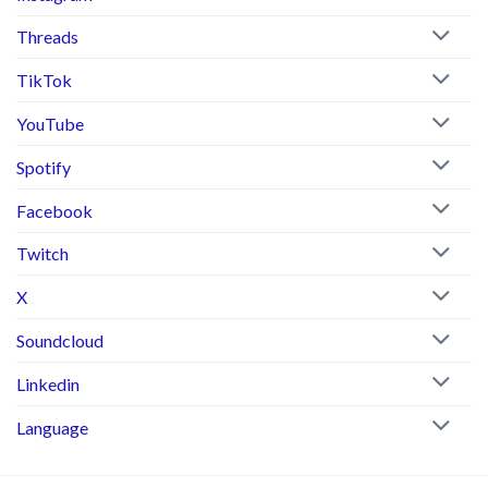
Threads
TikTok
YouTube
Spotify
Facebook
Twitch
X
Soundcloud
Linkedin
Language