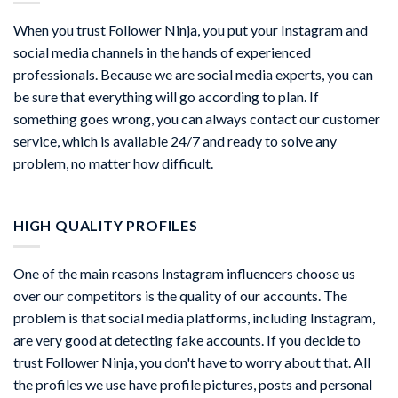
When you trust Follower Ninja, you put your Instagram and
social media channels in the hands of experienced
professionals. Because we are social media experts, you can
be sure that everything will go according to plan. If
something goes wrong, you can always contact our customer
service, which is available 24/7 and ready to solve any
problem, no matter how difficult.
HIGH QUALITY PROFILES
One of the main reasons Instagram influencers choose us
over our competitors is the quality of our accounts. The
problem is that social media platforms, including Instagram,
are very good at detecting fake accounts. If you decide to
trust Follower Ninja, you don't have to worry about that. All
the profiles we use have profile pictures, posts and personal