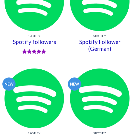
SPOTIFY
SPOTIFY
Spotify followers
Spotify Follower
(German)
Rated
5
out of 5
NEW
NEW
SPOTIFY
SPOTIFY