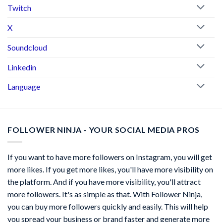
Twitch
X
Soundcloud
Linkedin
Language
FOLLOWER NINJA - YOUR SOCIAL MEDIA PROS
If you want to have more followers on Instagram, you will get
more likes. If you get more likes, you'll have more visibility on
the platform. And if you have more visibility, you'll attract
more followers. It's as simple as that. With Follower Ninja,
you can buy more followers quickly and easily. This will help
you spread your business or brand faster and generate more