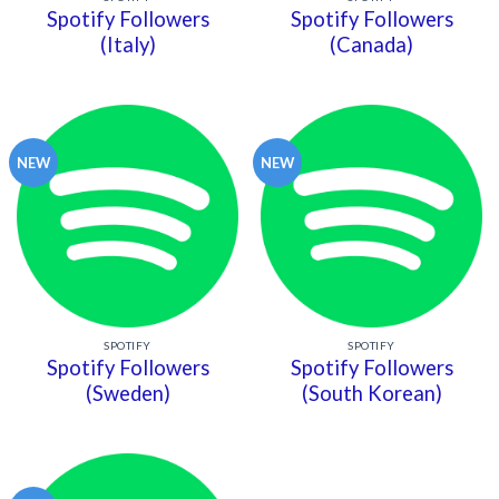
Spotify Followers
Spotify Followers
(Italy)
(Canada)
NEW
NEW
SPOTIFY
SPOTIFY
Spotify Followers
Spotify Followers
(Sweden)
(South Korean)