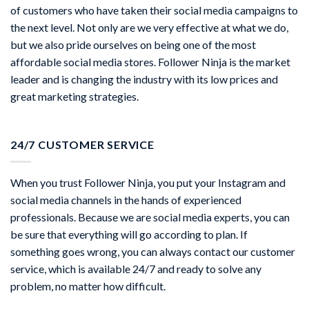
of customers who have taken their social media campaigns to
the next level. Not only are we very effective at what we do,
but we also pride ourselves on being one of the most
affordable social media stores. Follower Ninja is the market
leader and is changing the industry with its low prices and
great marketing strategies.
24/7 CUSTOMER SERVICE
When you trust Follower Ninja, you put your Instagram and
social media channels in the hands of experienced
professionals. Because we are social media experts, you can
be sure that everything will go according to plan. If
something goes wrong, you can always contact our customer
service, which is available 24/7 and ready to solve any
problem, no matter how difficult.