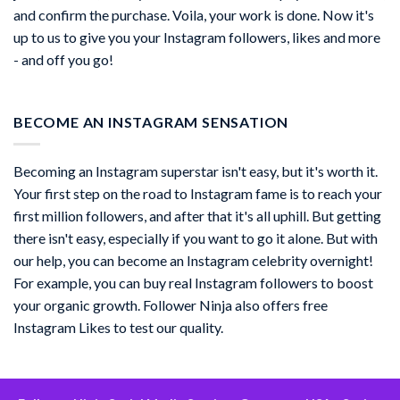
and confirm the purchase. Voila, your work is done. Now it's
up to us to give you your Instagram followers, likes and more
- and off you go!
BECOME AN INSTAGRAM SENSATION
Becoming an Instagram superstar isn't easy, but it's worth it.
Your first step on the road to Instagram fame is to reach your
first million followers, and after that it's all uphill. But getting
there isn't easy, especially if you want to go it alone. But with
our help, you can become an Instagram celebrity overnight!
For example, you can buy real Instagram followers to boost
your organic growth. Follower Ninja also offers free
Instagram Likes to test our quality.