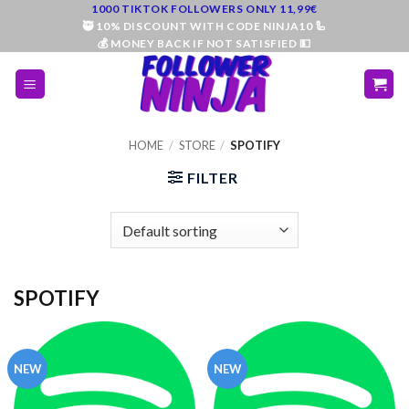
Skip
1000 TIKTOK FOLLOWERS ONLY 11,99€
🥷 10% DISCOUNT WITH CODE NINJA10 🦾
to
💰 MONEY BACK IF NOT SATISFIED 💵
content
HOME
/
STORE
/
SPOTIFY
FILTER
SPOTIFY
NEW
NEW