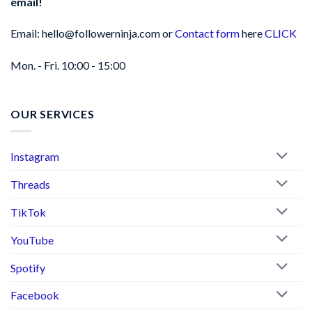
email!
Email: hello@followerninja.com or
Contact form
here
CLICK
Mon. - Fri. 10:00 - 15:00
OUR SERVICES
Instagram
Threads
TikTok
YouTube
Spotify
Facebook