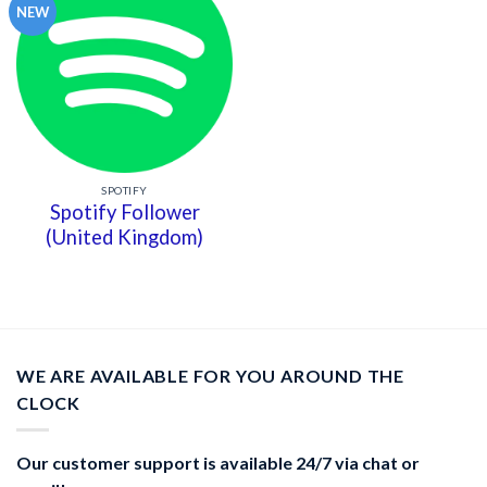
NEW
SPOTIFY
Spotify Follower
(United Kingdom)
WE ARE AVAILABLE FOR YOU AROUND THE
CLOCK
Our customer support is available 24/7 via chat or