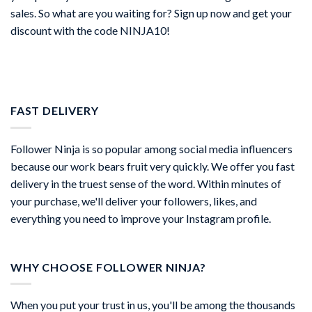
sales. So what are you waiting for? Sign up now and get your
discount with the code NINJA10!
FAST DELIVERY
Follower Ninja is so popular among social media influencers
because our work bears fruit very quickly. We offer you fast
delivery in the truest sense of the word. Within minutes of
your purchase, we'll deliver your followers, likes, and
everything you need to improve your Instagram profile.
WHY CHOOSE FOLLOWER NINJA?
When you put your trust in us, you'll be among the thousands