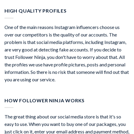
HIGH QUALITY PROFILES
One of the main reasons Instagram influencers choose us
over our competitors is the quality of our accounts. The
problem is that social media platforms, including Instagram,
are very good at detecting fake accounts. If you decide to
trust Follower Ninja, you don't have to worry about that. All
the profiles we use have profile pictures, posts and personal
information. So there is no risk that someone will find out that
you are using our service.
HOW FOLLOWER NINJA WORKS
The great thing about our social media store is that it's so
easy to use. When you want to buy one of our packages, you
just click on it, enter your email address and payment method,